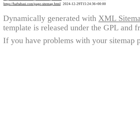
https://haftabasi.com/page-sitemap.html
2024-12-29T15:24:36+00:00
Dynamically generated with
XML Sitemap
template is released under the GPL and fr
If you have problems with your sitemap p