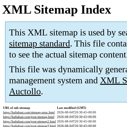
XML Sitemap Index
This XML sitemap is used by se
sitemap standard
. This file cont
to see the actual sitemap content
This file was dynamically gener
management system and
XML Si
Auctollo
.
URL of sub-sitemap
Last modified (GMT)
https://haftabasi.com/sitemap-misc.html
2026-08-04T20:30:43+00:00
https://haftabasi.com/post-sitemap.html
2026-08-04T20:30:43+00:00
https://haftabasi.com/post-sitemap2.html
2026-08-04T20:30:43+00:00
https://haftabasi.com/post-sitemap3.html
2026-08-04T20:30:43+00:00